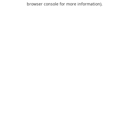
browser console for more information).