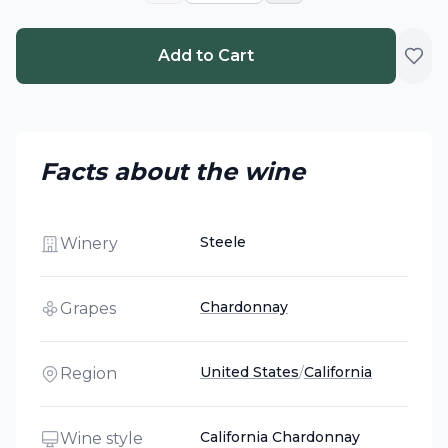
Add to Cart
Facts about the wine
Steele
Winery
Chardonnay
Grapes
United States
/
California
Region
California Chardonnay
Wine style