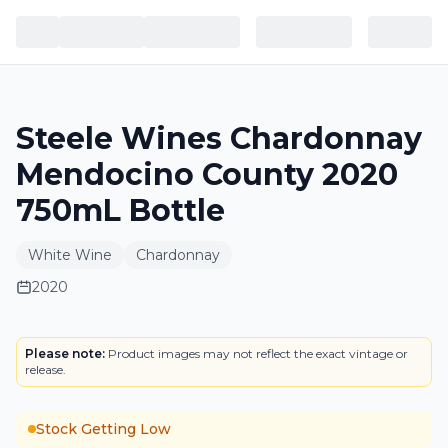
Steele Wines Chardonnay
Mendocino County 2020
750mL Bottle
White Wine
Chardonnay
2020
LABEL
Please note:
Product images may not reflect the exact vintage or
release.
Stock Getting Low