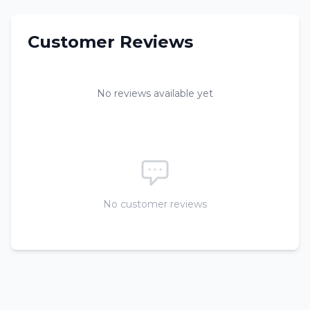
Customer Reviews
No reviews available yet
No customer reviews