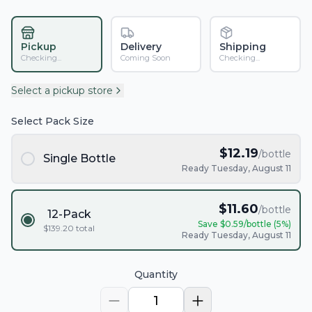
Pickup
Delivery
Shipping
Checking...
Coming Soon
Checking...
Select a pickup store
Select Pack Size
$
12.19
/bottle
Single Bottle
Ready Tuesday, August 11
$
11.60
/bottle
12-Pack
Save $
0.59
/bottle (
5
%)
$
139.20
total
Ready Tuesday, August 11
Quantity
1