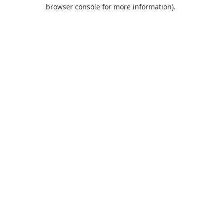
browser console for more information).