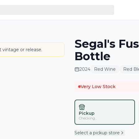
Segal's Fu
LABEL
 vintage or release.
Bottle
2024
Red Wine
Red Bl
Very Low Stock
Pickup
Checking...
Select a pickup store