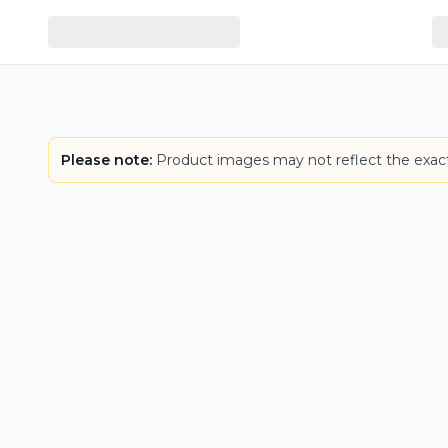
Please note:
Product images may not reflect the exact