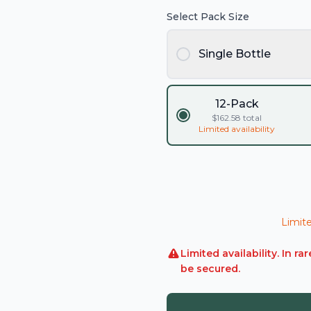
Select Pack Size
Single Bottle
12-Pack
$
162.58
total
Limited availability
Limite
Limited availability. In 
be secured.