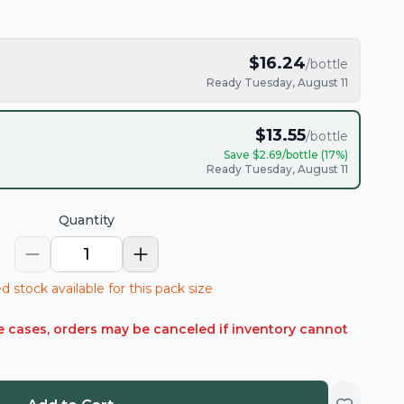
$
16.24
/bottle
Ready Tuesday, August 11
$
13.55
/bottle
Save $
2.69
/bottle (
17
%)
Ready Tuesday, August 11
Quantity
1
d stock available for this pack size
rare cases, orders may be canceled if inventory cannot