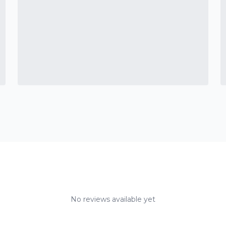
No reviews available yet