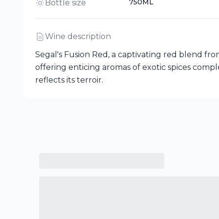
750ML
Bottle size
Wine description
Segal's Fusion Red, a captivating red blend from
offering enticing aromas of exotic spices compl
reflects its terroir.