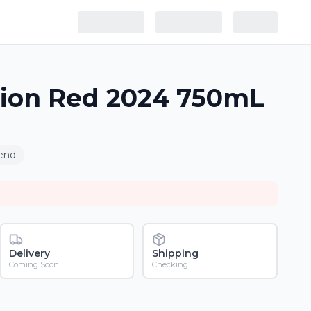
sion Red 2024 750mL
end
Delivery
Shipping
Coming Soon
Checking...