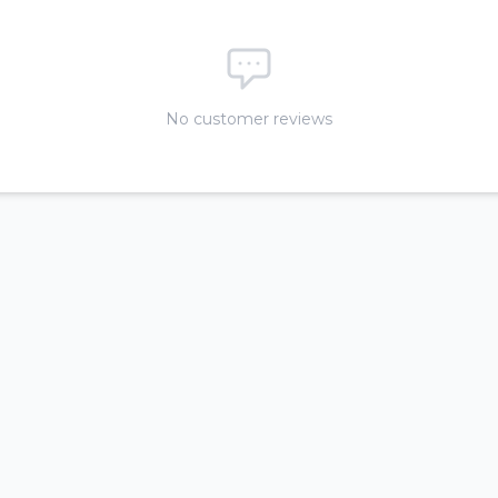
No customer reviews