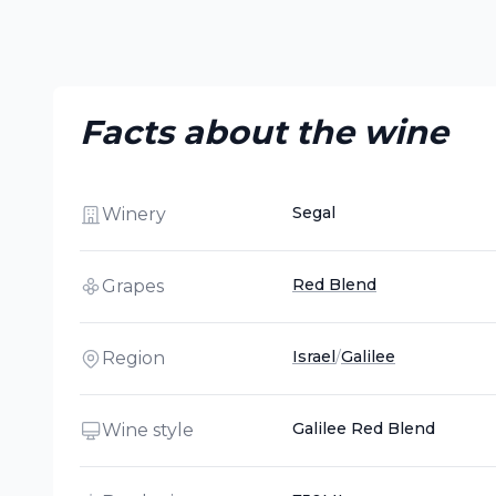
Facts about the wine
Segal
Winery
Red Blend
Grapes
Israel
/
Galilee
Region
Galilee Red Blend
Wine style