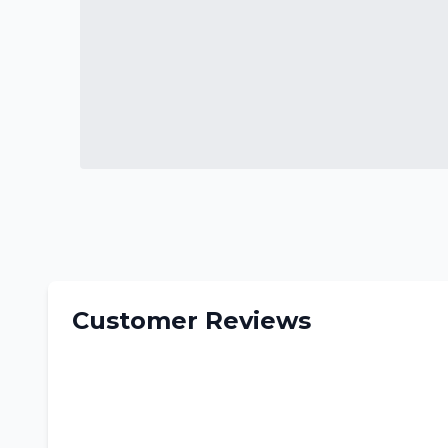
Customer Reviews