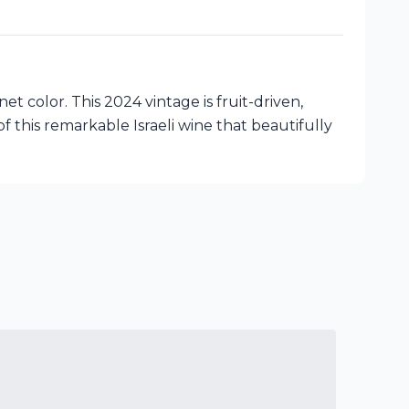
t color. This 2024 vintage is fruit-driven,
 this remarkable Israeli wine that beautifully