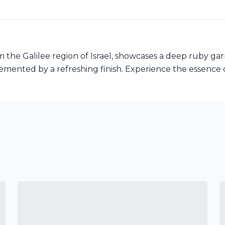
 the Galilee region of Israel, showcases a deep ruby garne
emented by a refreshing finish. Experience the essence of