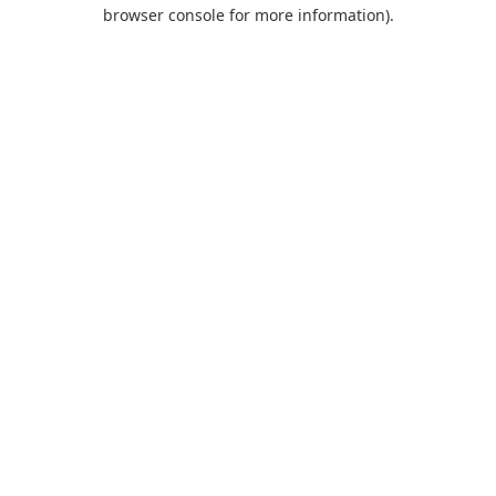
browser console for more information).