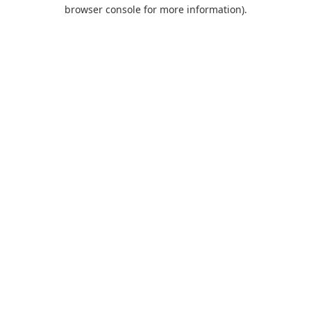
browser console for more information).