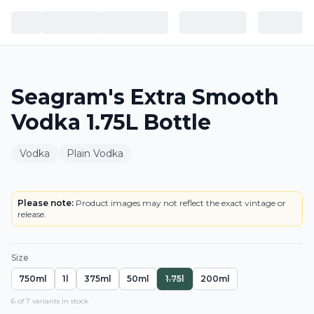
Seagram's Extra Smooth
Vodka 1.75L Bottle
Vodka
Plain Vodka
BOTTLE
Please note:
Product images may not reflect the exact vintage or
release.
Size
750ml
1l
375ml
50ml
1.75l
200ml
6
of
7
variant
s
in stock