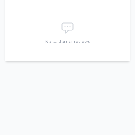
No customer reviews