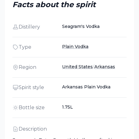
Facts about the spirit
Seagram's Vodka
Distillery
Plain Vodka
Type
United States
/
Arkansas
Region
Arkansas Plain Vodka
Spirit style
1.75L
Bottle size
Description