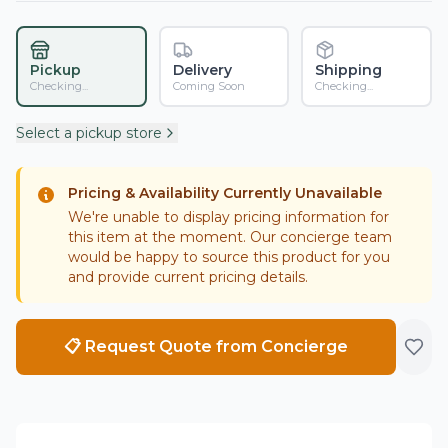
Pickup
Delivery
Shipping
Checking...
Coming Soon
Checking...
Select a pickup store
Pricing & Availability Currently Unavailable
We're unable to display pricing information for
this item at the moment. Our concierge team
would be happy to source this product for you
and provide current pricing details.
📋 Request Quote from Concierge