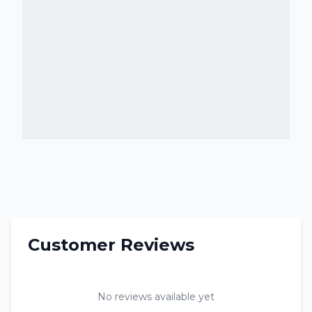
Customer Reviews
No reviews available yet