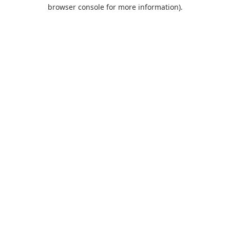
browser console for more information).