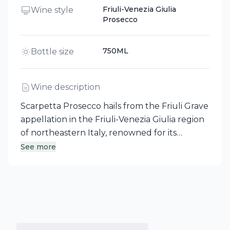
Friuli-Venezia Giulia
Wine style
Prosecco
750ML
Bottle size
Wine description
Scarpetta Prosecco hails from the Friuli Grave
appellation in the Friuli-Venezia Giulia region
of northeastern Italy, renowned for its
remarkable white wines. This non-vintage
See more
sparkling wine embodies the light, refreshing,
and dry style that has captivated palates for
two decades. With a bright, sparkling
appearance, it offers enticing aromas of juicy
melon, white flowers, and hazelnut. On the
palate, vibrant notes of green apple,