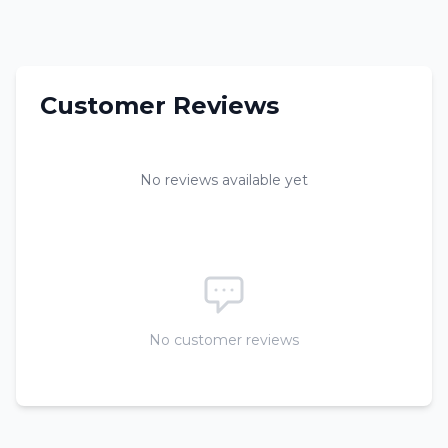
Customer Reviews
No reviews available yet
No customer reviews