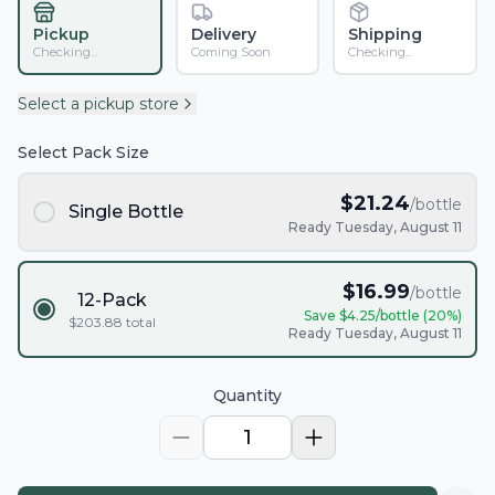
Pickup
Delivery
Shipping
Checking...
Coming Soon
Checking...
Select a pickup store
Select Pack Size
$
21.24
/bottle
Single Bottle
Ready Tuesday, August 11
$
16.99
/bottle
12-Pack
Save $
4.25
/bottle (
20
%)
$
203.88
total
Ready Tuesday, August 11
Quantity
1