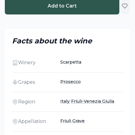
Add to Cart
Facts about the wine
Scarpetta
Winery
Prosecco
Grapes
Italy
/
Friuli-Venezia Giulia
Region
Friuli Grave
Appellation