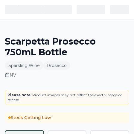
Scarpetta Prosecco
750mL Bottle
Sparkling Wine
Prosecco
NV
LABEL
Please note:
Product images may not reflect the exact vintage or
release.
Stock Getting Low