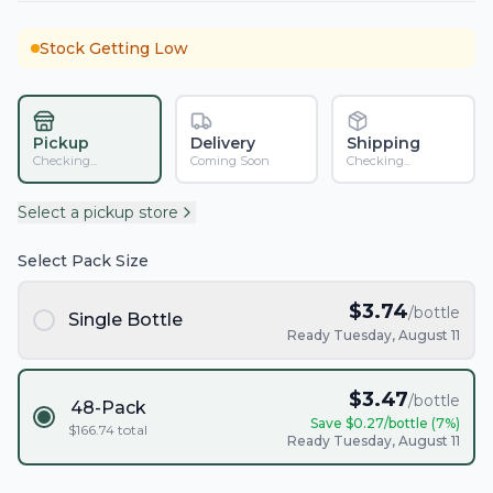
Stock Getting Low
Pickup
Delivery
Shipping
Checking...
Coming Soon
Checking...
Select a pickup store
Select Pack Size
$
3.74
/bottle
Single Bottle
Ready Tuesday, August 11
$
3.47
/bottle
48-Pack
Save $
0.27
/bottle (
7
%)
$
166.74
total
Ready Tuesday, August 11