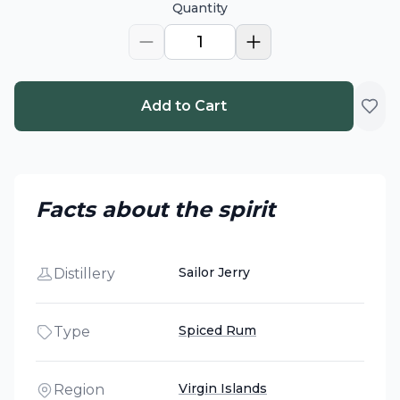
Quantity
1
Add to Cart
Facts about the spirit
Sailor Jerry
Distillery
Spiced Rum
Type
Virgin Islands
Region