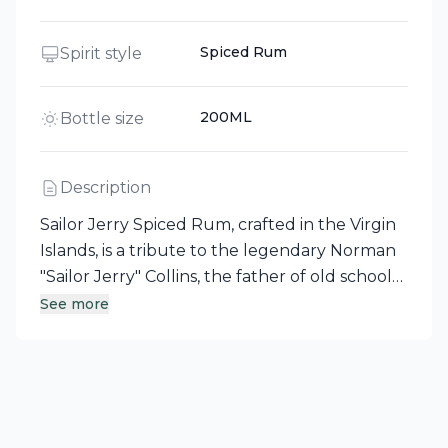
Spiced Rum
Spirit style
200ML
Bottle size
Description
Sailor Jerry Spiced Rum, crafted in the Virgin
Islands, is a tribute to the legendary Norman
"Sailor Jerry" Collins, the father of old school
tattoo artistry and an embodiment of
See more
independent spirit. This spiced rum boasts a
rich, smooth taste, enhanced by all-natural
spices and flavors, with distinct top notes of
vanilla and cinnamon. Celebrated for its
versatility, Sailor Jerry Spiced Rum makes a