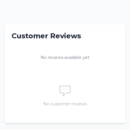
Customer Reviews
No reviews available yet
No customer reviews