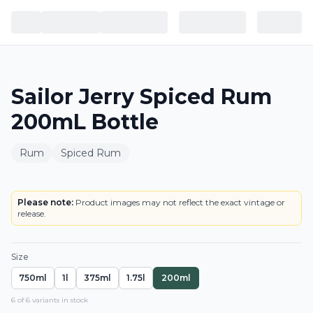
Sailor Jerry Spiced Rum
200mL Bottle
Rum
Spiced Rum
BOTTLE
Please note:
Product images may not reflect the exact vintage or
release.
Size
750ml
1l
375ml
1.75l
200ml
6
of
6
variant
s
in stock