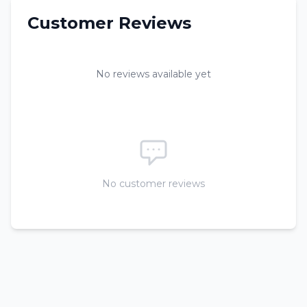
Customer Reviews
No reviews available yet
No customer reviews