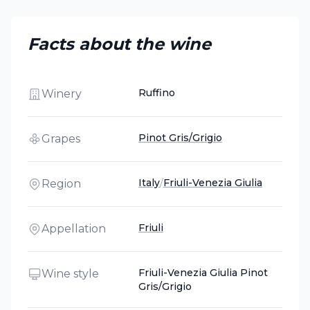
Facts about the wine
Ruffino
Winery
Pinot Gris/Grigio
Grapes
Italy
/
Friuli-Venezia Giulia
Region
Friuli
Appellation
Friuli-Venezia Giulia Pinot
Wine style
Gris/Grigio