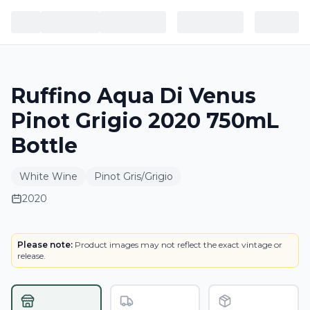
Ruffino Aqua Di Venus
Pinot Grigio 2020 750mL
Bottle
White Wine
Pinot Gris/Grigio
2020
LABEL
Please note:
Product images may not reflect the exact vintage or
release.