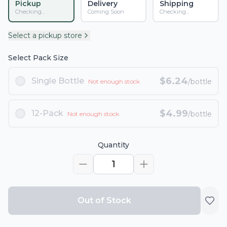
Pickup
Delivery
Shipping
Checking...
Coming Soon
Checking...
Select a pickup store
Select Pack Size
$
6.24
Single Bottle
/bottle
Not enough stock
$
4.99
12-Pack
/bottle
Not enough stock
Quantity
1
Out of Stock