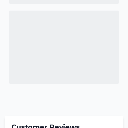
Customer Reviews