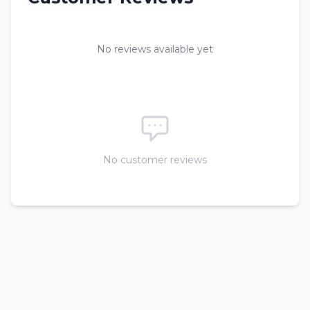
No reviews available yet
No customer reviews