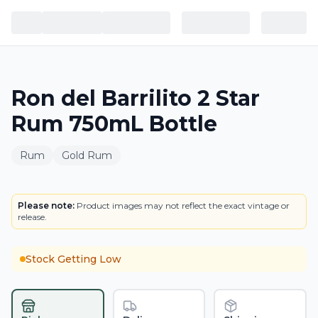
Ron del Barrilito 2 Star
Rum 750mL Bottle
Rum
Gold Rum
BOTTLE
Please note:
Product images may not reflect the exact vintage or
release.
Stock Getting Low