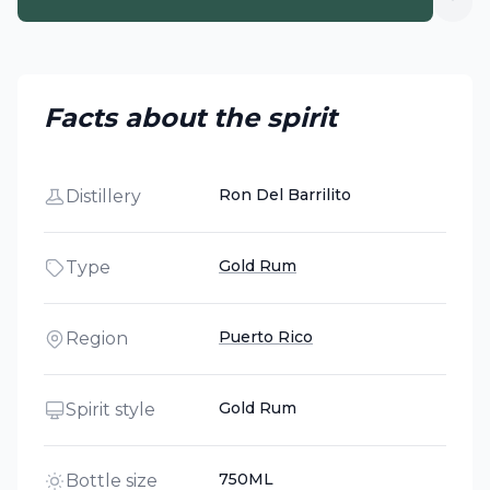
Facts about the spirit
Ron Del Barrilito
Distillery
Gold Rum
Type
Puerto Rico
Region
Gold Rum
Spirit style
750ML
Bottle size