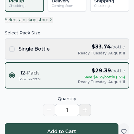
Pickup
Delivery
Shipping
Checking...
Coming Soon
Checking...
Select a pickup store
Select Pack Size
$
33.74
/bottle
Single Bottle
Ready Tuesday, August 11
$
29.39
/bottle
12-Pack
Save $
4.35
/bottle (
13
%)
$
352.66
total
Ready Tuesday, August 11
Quantity
1
Add to Cart