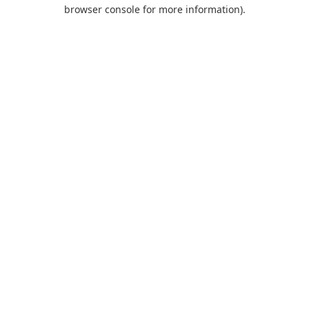
browser console for more information).