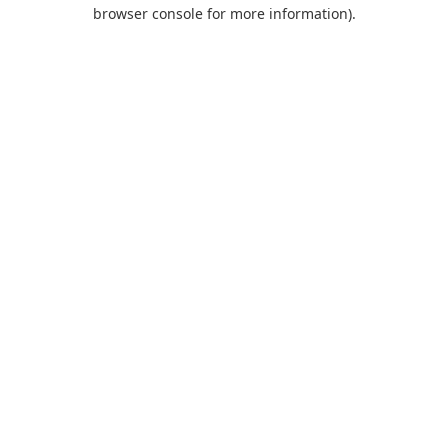
browser console for more information).