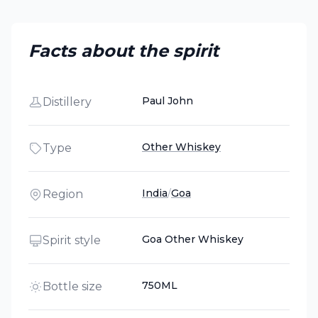
Facts about the spirit
Paul John
Distillery
Other Whiskey
Type
India
/
Goa
Region
Goa Other Whiskey
Spirit style
750ML
Bottle size