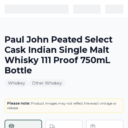
Paul John Peated Select
Cask Indian Single Malt
Whisky 111 Proof 750mL
Bottle
Whiskey
Other Whiskey
LABEL
Please note:
Product images may not reflect the exact vintage or
release.