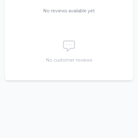
No reviews available yet
No customer reviews