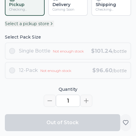
Pickup
Delivery
Shipping
Checking...
Coming Soon
Checking...
Select a pickup store
Select Pack Size
$
101.24
Single Bottle
/bottle
Not enough stock
$
96.60
12-Pack
/bottle
Not enough stock
Quantity
1
Out of Stock