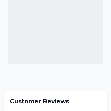
Customer Reviews