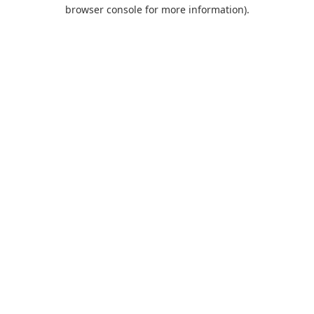
browser console for more information).