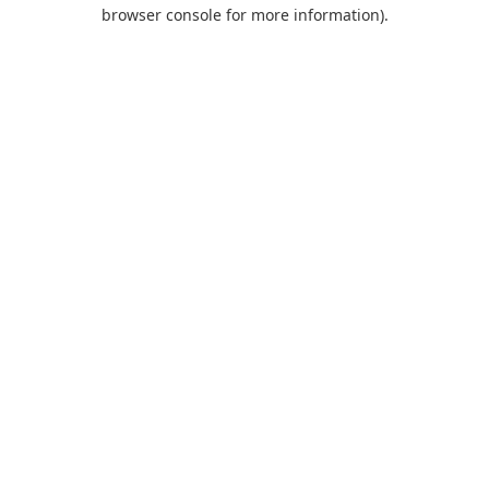
browser console for more information).