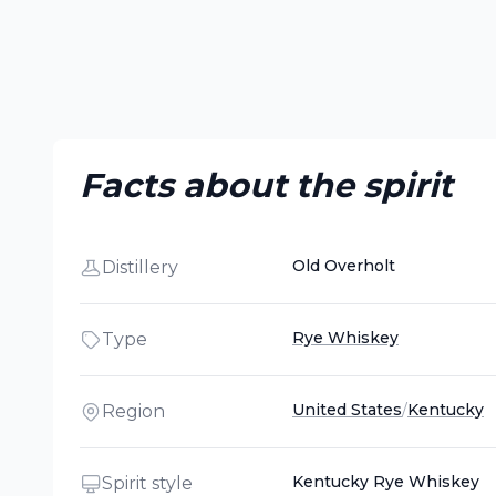
Facts about the spirit
Old Overholt
Distillery
Rye Whiskey
Type
United States
/
Kentucky
Region
Kentucky Rye Whiskey
Spirit style