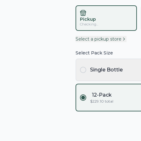
Pickup
Checking...
Select a pickup store
Select Pack Size
Single Bottle
12-Pack
$
229.10
total