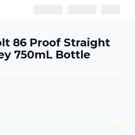
lt 86 Proof Straight
ey 750mL Bottle