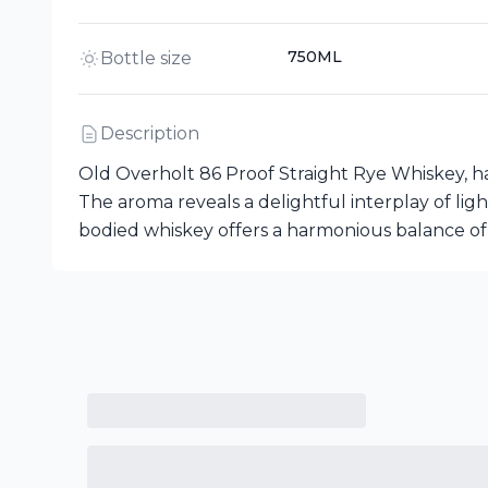
750ML
Bottle size
Description
Old Overholt 86 Proof Straight Rye Whiskey, h
The aroma reveals a delightful interplay of ligh
bodied whiskey offers a harmonious balance of sp