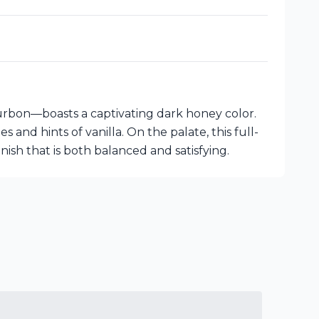
urbon—boasts a captivating dark honey color.
and hints of vanilla. On the palate, this full-
nish that is both balanced and satisfying.