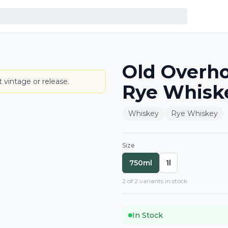
Old Overho
BOTTLE
 vintage or release.
Rye Whisk
Whiskey
Rye Whiskey
Size
750ml
1l
2
of
2
variant
s
in stock
In Stock