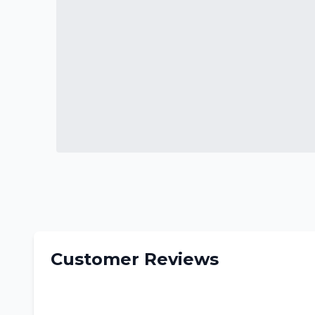
Customer Reviews