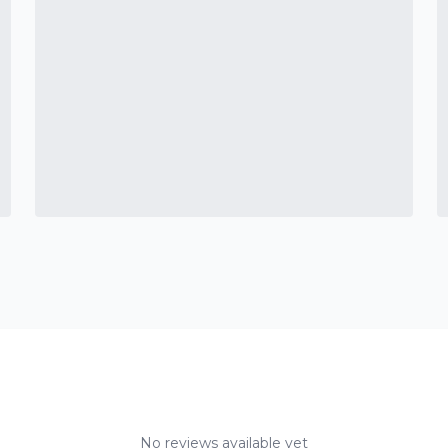
No reviews available yet