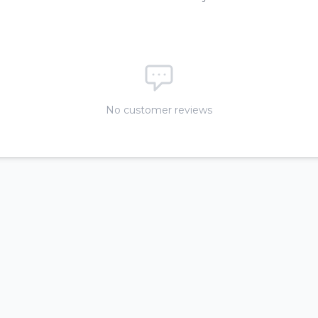
No customer reviews