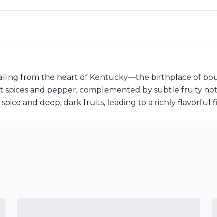
ailing from the heart of Kentucky—the birthplace of bo
t spices and pepper, complemented by subtle fruity notes 
ice and deep, dark fruits, leading to a richly flavorful fi