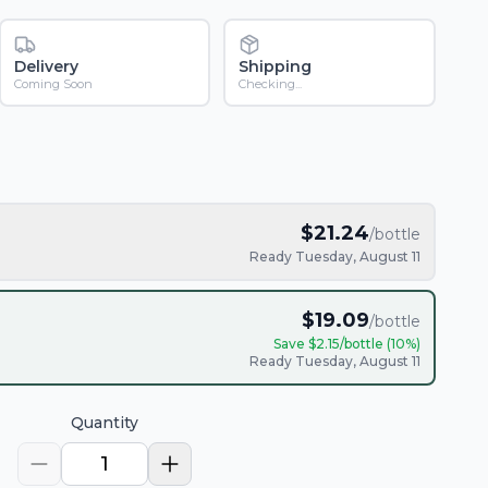
Delivery
Shipping
Coming Soon
Checking...
$
21.24
/bottle
Ready Tuesday, August 11
$
19.09
/bottle
Save $
2.15
/bottle (
10
%)
Ready Tuesday, August 11
Quantity
1