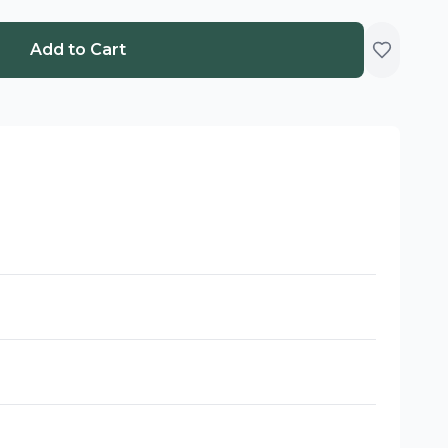
Add to Cart