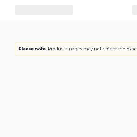
Please note:
Product images may not reflect the exact