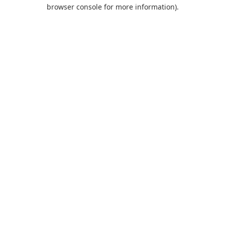
browser console for more information).