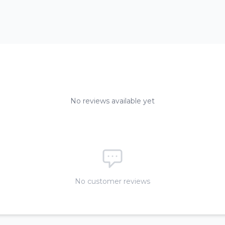
No reviews available yet
No customer reviews