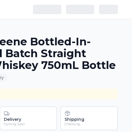
eene Bottled-In-
 Batch Straight
hiskey 750mL Bottle
ey
Delivery
Shipping
Coming Soon
Checking...