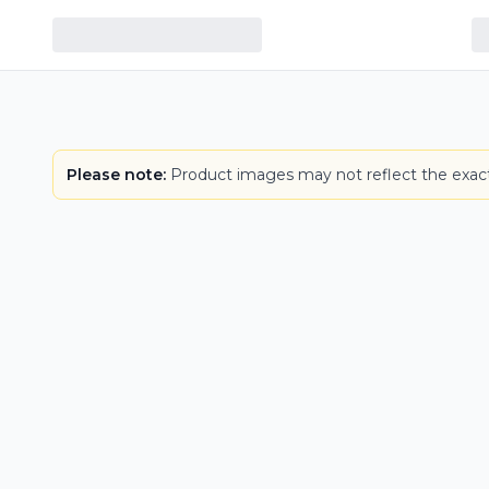
Please note:
Product images may not reflect the exact