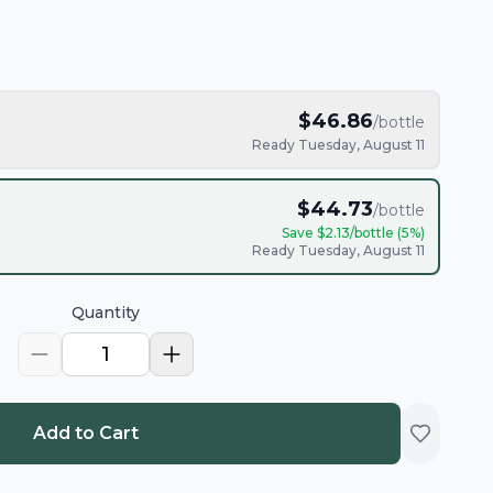
$
46.86
/bottle
Ready Tuesday, August 11
$
44.73
/bottle
Save $
2.13
/bottle (
5
%)
Ready Tuesday, August 11
Quantity
1
Add to Cart