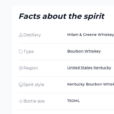
Facts about the spirit
Milam & Greene Whiskey
Distillery
Bourbon Whiskey
Type
United States
/
Kentucky
Region
Kentucky Bourbon Whis
Spirit style
750ML
Bottle size