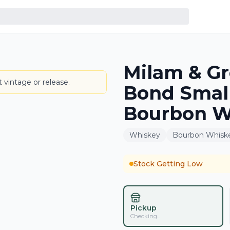
Milam & Gr
BOTTLE
 vintage or release.
Bond Small
Bourbon W
Whiskey
Bourbon Whisk
Stock Getting Low
Pickup
Checking...