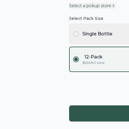
Select a pickup store
Select Pack Size
Single Bottle
12-Pack
$
536.80
total