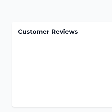
Customer Reviews