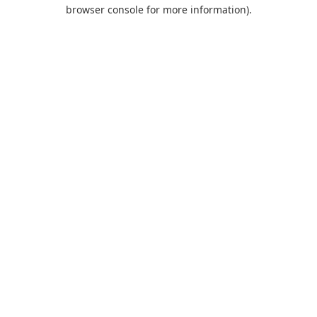
browser console for more information).