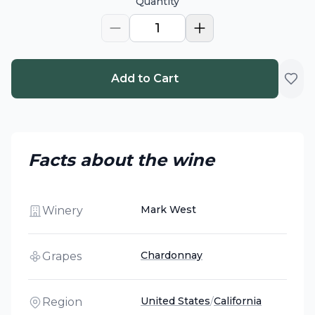
Quantity
1
Add to Cart
Facts about the wine
Mark West
Winery
Chardonnay
Grapes
United States
/
California
Region