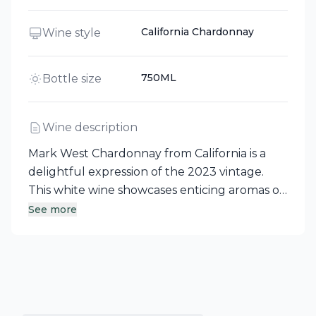
California Chardonnay
Wine style
750ML
Bottle size
Wine description
Mark West Chardonnay from California is a
delightful expression of the 2023 vintage.
This white wine showcases enticing aromas of
green apple and ripe pear, beautifully
See more
enhanced by subtle notes of toasted oak. A
true reflection of its California roots, this
Chardonnay offers a balanced and enjoyable
tasting experience.