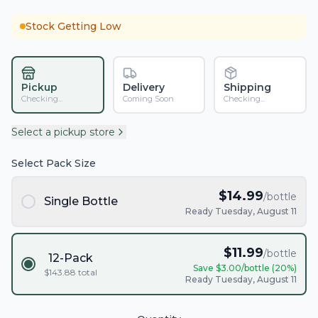
Stock Getting Low
Pickup
Delivery
Shipping
Checking...
Coming Soon
Checking...
Select a pickup store
Select Pack Size
$
14.99
/bottle
Single Bottle
Ready Tuesday, August 11
$
11.99
/bottle
12-Pack
Save $
3.00
/bottle (
20
%)
$
143.88
total
Ready Tuesday, August 11