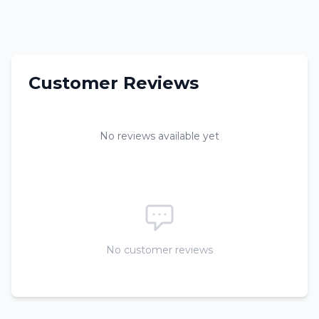
Customer Reviews
No reviews available yet
No customer reviews