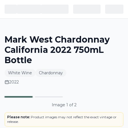
Mark West Chardonnay
California 2022 750mL
Bottle
White Wine
Chardonnay
2022
BOTTLE
Primary
Image
1
of
2
Please note:
Product images may not reflect the exact vintage or
release.