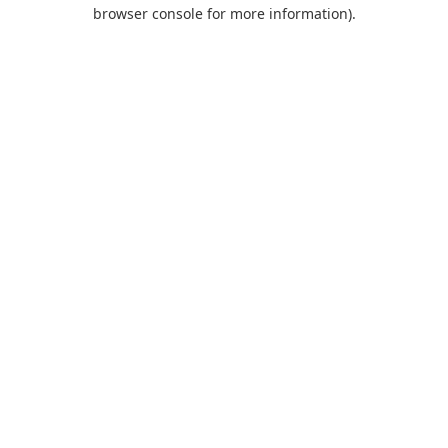
browser console for more information).