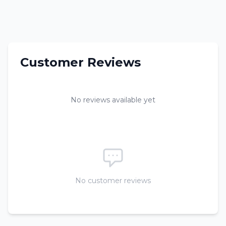
Customer Reviews
No reviews available yet
No customer reviews