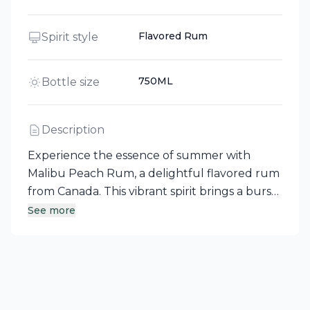
Flavored Rum
Spirit style
750ML
Bottle size
Description
Experience the essence of summer with
Malibu Peach Rum, a delightful flavored rum
from Canada. This vibrant spirit brings a burst
of juicy peach flavor, perfectly
See more
complementing the smooth, tropical notes of
Caribbean rum, making it an ideal choice for
refreshing cocktails and spontaneous
outdoor gatherings.