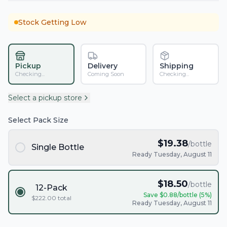
Stock Getting Low
Pickup
Delivery
Shipping
Checking...
Coming Soon
Checking...
Select a pickup store
Select Pack Size
$
19.38
/bottle
Single Bottle
Ready Tuesday, August 11
$
18.50
/bottle
12-Pack
Save $
0.88
/bottle (
5
%)
$
222.00
total
Ready Tuesday, August 11