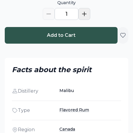
Quantity
1
Add to Cart
Facts about the spirit
Malibu
Distillery
Flavored Rum
Type
Canada
Region