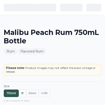
Malibu Peach Rum 750mL
Bottle
Rum
Flavored Rum
BOTTLE
Please note:
Product images may not reflect the exact vintage or
release.
Size
750ml
1l
50ml
1.75l
2
of
4
variant
s
in stock