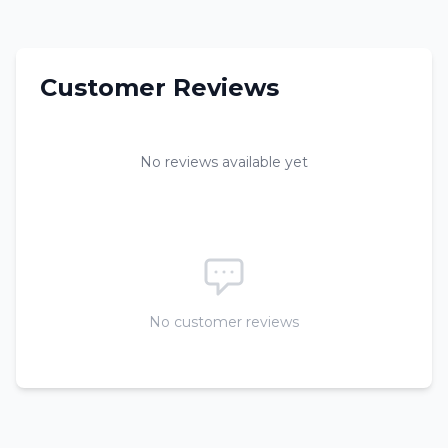
Customer Reviews
No reviews available yet
No customer reviews