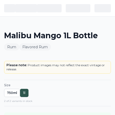
Malibu Mango 1L Bottle
Rum
Flavored Rum
BOTTLE
Please note:
Product images may not reflect the exact vintage or
release.
Size
750ml
1l
2
of
2
variant
s
in stock