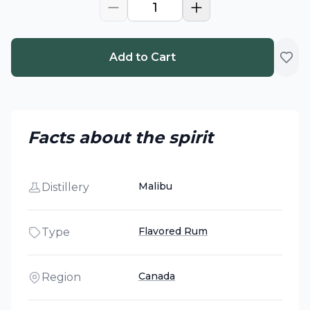
1
Add to Cart
Facts about the spirit
Malibu
Distillery
Flavored Rum
Type
Canada
Region