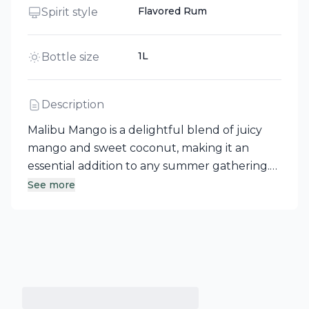
Flavored Rum
Spirit style
1L
Bottle size
Description
Malibu Mango is a delightful blend of juicy
mango and sweet coconut, making it an
essential addition to any summer gathering.
This flavored rum from Canada is perfect for
See more
elevating your favorite tropical cocktails,
whether you’re crafting a Mango Sunrise with
orange juice and cranberry or a refreshing
sangria mixed with pinot grigio and various
citrus juices. Embrace the smooth, tropical
kick that Malibu Mango brings to your next