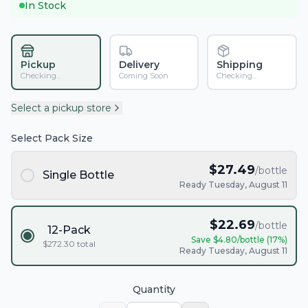
In Stock
Pickup
Delivery
Shipping
Checking...
Coming Soon
Checking...
Select a pickup store
Select Pack Size
$
27.49
/bottle
Single Bottle
Ready Tuesday, August 11
$
22.69
/bottle
12-Pack
Save $
4.80
/bottle (
17
%)
$
272.30
total
Ready Tuesday, August 11
Quantity