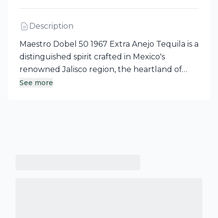
Description
Maestro Dobel 50 1967 Extra Anejo Tequila is a
distinguished spirit crafted in Mexico's
renowned Jalisco region, the heartland of
tequila production. This exceptional Extra
See more
Anejo, made from 100% pure agave,
showcases the rich heritage of the town of
Tequila and its expansive blue agave fields.
Experience the artistry of Maestro Dobel
Tequila with this remarkable offering.