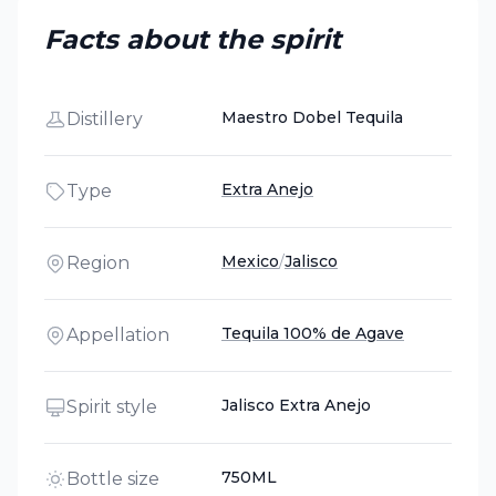
Facts about the spirit
Maestro Dobel Tequila
Distillery
Extra Anejo
Type
Mexico
/
Jalisco
Region
Tequila 100% de Agave
Appellation
Jalisco Extra Anejo
Spirit style
750ML
Bottle size