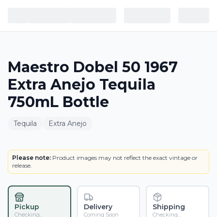
Maestro Dobel 50 1967
Extra Anejo Tequila
750mL Bottle
Tequila
Extra Anejo
BOTTLE
Please note:
Product images may not reflect the exact vintage or
release.
Pickup
Delivery
Shipping
Checking...
Coming Soon
Checking...