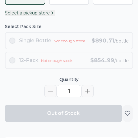
Select a pickup store
Select Pack Size
$
890.71
Single Bottle
/bottle
Not enough stock
$
854.99
12-Pack
/bottle
Not enough stock
Quantity
1
Out of Stock