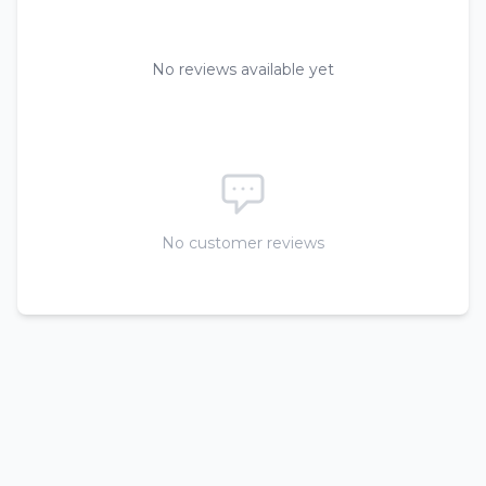
No reviews available yet
No customer reviews