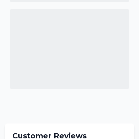
Customer Reviews