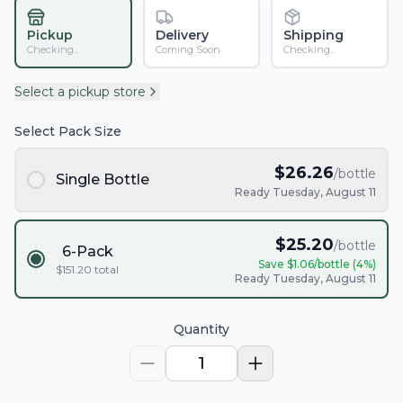
Pickup
Delivery
Shipping
Checking...
Coming Soon
Checking...
Select a pickup store
Select Pack Size
$
26.26
/bottle
Single Bottle
Ready Tuesday, August 11
$
25.20
/bottle
6-Pack
Save $
1.06
/bottle (
4
%)
$
151.20
total
Ready Tuesday, August 11
Quantity
1