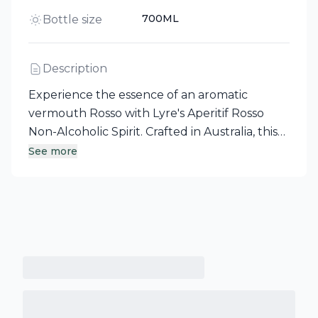
700ML
Bottle size
Description
Experience the essence of an aromatic
vermouth Rosso with Lyre's Aperitif Rosso
Non-Alcoholic Spirit. Crafted in Australia, this
unique spirit alternative captures distinct and
See more
contemporary flavors, offering a premium
non-alcoholic option for those seeking
sophistication without the alcohol. Lyre's
commitment to quality ensures that each sip
delivers a remarkable experience.