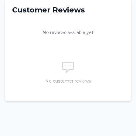
Customer Reviews
No reviews available yet
No customer reviews