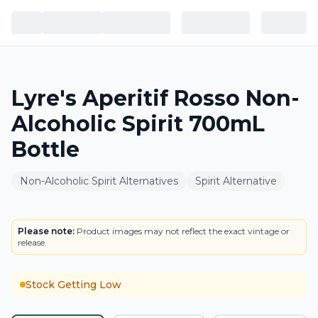
Lyre's Aperitif Rosso Non-
Alcoholic Spirit 700mL
Bottle
Non-Alcoholic Spirit Alternatives
Spirit Alternative
BOTTLE
Please note:
Product images may not reflect the exact vintage or
release.
Stock Getting Low