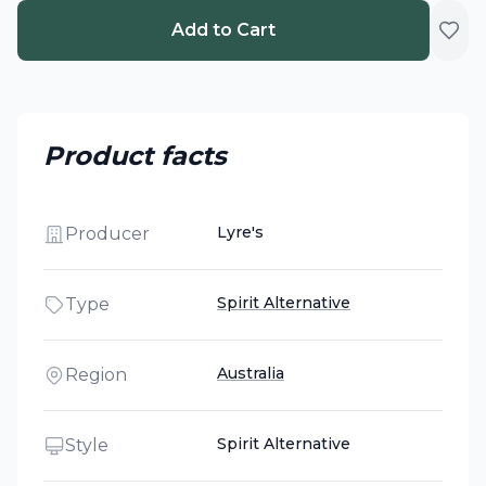
Add to Cart
Product facts
Lyre's
Producer
Spirit Alternative
Type
Australia
Region
Spirit Alternative
Style