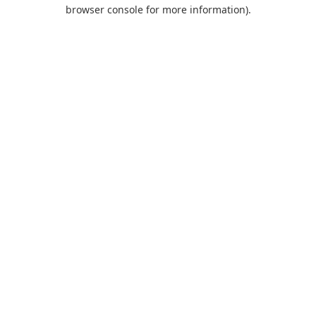
browser console for more information).