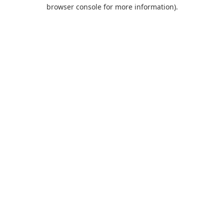
browser console for more information).