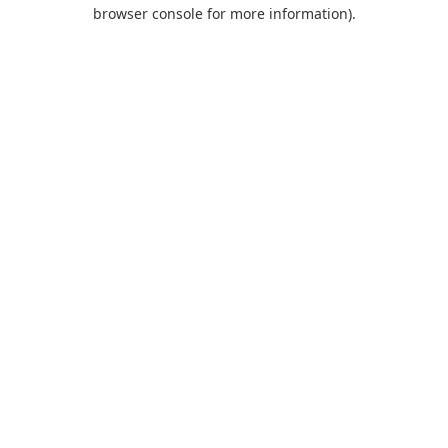
browser console for more information).