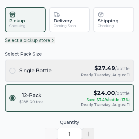
Pickup
Delivery
Shipping
Checking...
Coming Soon
Checking...
Select a pickup store
Select Pack Size
$
27.49
/bottle
Single Bottle
Ready Tuesday, August 11
$
24.00
/bottle
12-Pack
Save $
3.49
/bottle (
13
%)
$
288.00
total
Ready Tuesday, August 11
Quantity
1