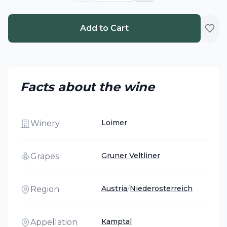
Add to Cart
Facts about the wine
Loimer
Winery
Gruner Veltliner
Grapes
Austria
/
Niederosterreich
Region
Kamptal
Appellation