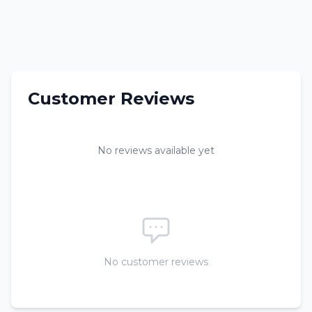
Customer Reviews
No reviews available yet
No customer reviews