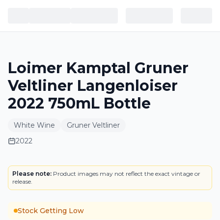
Loimer Kamptal Gruner
Veltliner Langenloiser
2022 750mL Bottle
White Wine
Gruner Veltliner
2022
LABEL
Please note:
Product images may not reflect the exact vintage or
release.
Stock Getting Low