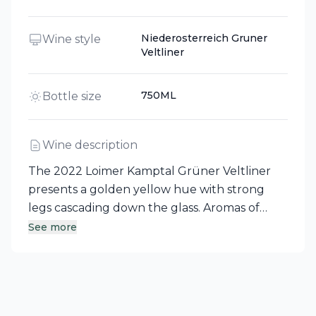
Niederosterreich Gruner
Wine style
Veltliner
750ML
Bottle size
Wine description
The 2022 Loimer Kamptal Grüner Veltliner
presents a golden yellow hue with strong
legs cascading down the glass. Aromas of
dried fruits, lemon verbena, wet stone, flint,
See more
and even baked ham greet the nose. On the
palate, you’ll discover flavors of apple, lemon
jelly, and dried pineapple, complemented by
a creamy extract sweetness, balanced acidity,