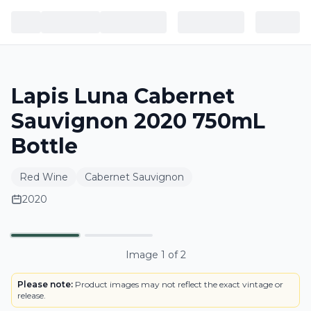
Lapis Luna Cabernet
Sauvignon 2020 750mL
Bottle
Red Wine
Cabernet Sauvignon
2020
BOTTLE
Primary
Image
1
of
2
Please note:
Product images may not reflect the exact vintage or
release.