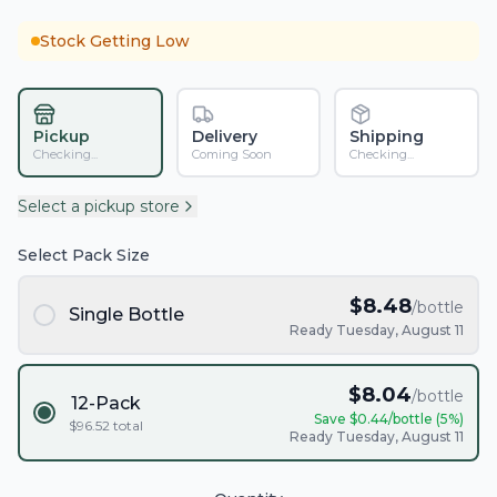
Stock Getting Low
Pickup
Delivery
Shipping
Checking...
Coming Soon
Checking...
Select a pickup store
Select Pack Size
$
8.48
/bottle
Single Bottle
Ready Tuesday, August 11
$
8.04
/bottle
12-Pack
Save $
0.44
/bottle (
5
%)
$
96.52
total
Ready Tuesday, August 11