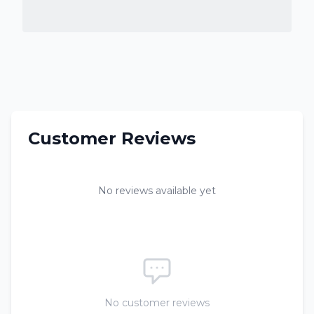
Customer Reviews
No reviews available yet
No customer reviews