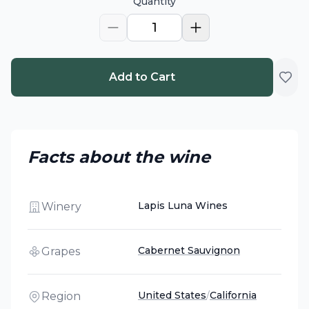
Quantity
1
Add to Cart
Facts about the wine
Lapis Luna Wines
Winery
Cabernet Sauvignon
Grapes
United States
/
California
Region