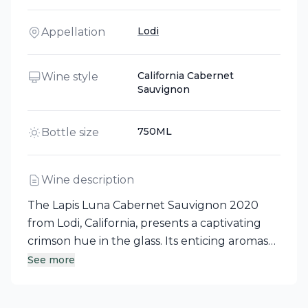
Lodi
Appellation
California Cabernet
Wine style
Sauvignon
750ML
Bottle size
Wine description
The Lapis Luna Cabernet Sauvignon 2020
from Lodi, California, presents a captivating
crimson hue in the glass. Its enticing aromas
of dark chocolate, cherry, and a subtle hint of
See more
roasted coffee invite exploration. On the
palate, this full-bodied red wine reveals rich,