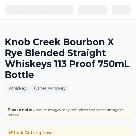
Knob Creek Bourbon X
Rye Blended Straight
Whiskeys 113 Proof 750mL
Bottle
Whiskey
Other Whiskey
BOTTLE
Please note:
Product images may not reflect the exact vintage or
release.
Stock Getting Low