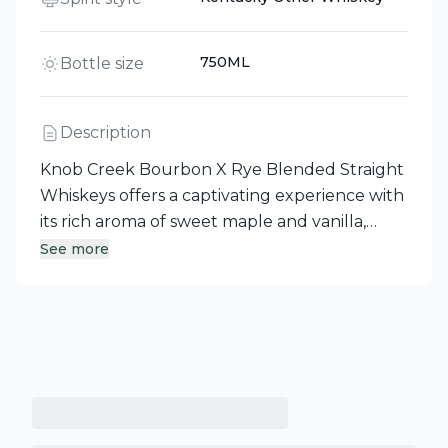
750ML
Bottle size
Description
Knob Creek Bourbon X Rye Blended Straight
Whiskeys offers a captivating experience with
its rich aroma of sweet maple and vanilla,
complemented by hints of nuttiness and
See more
baking spice. The palate reveals enticing
brown sweets accented by a touch of
fruitiness and black pepper, while the
whiskey’s golden brown to copper hue sets
the stage for a delightful tasting journey.
With a finish that is sweet and lingers with
spice, this whiskey embodies the spirit of