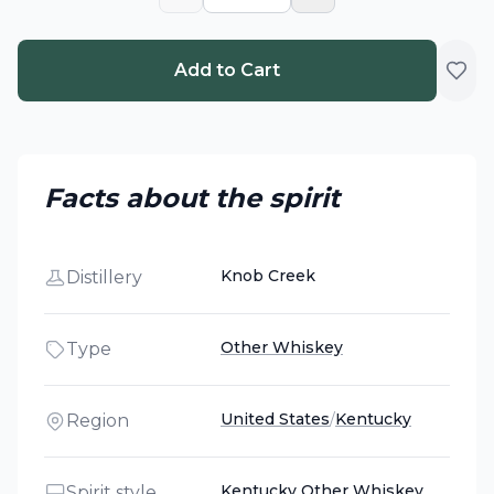
Add to Cart
Facts about the spirit
Knob Creek
Distillery
Other Whiskey
Type
United States
/
Kentucky
Region
Kentucky Other Whiskey
Spirit style