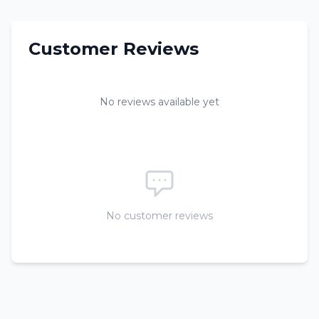
Customer Reviews
No reviews available yet
No customer reviews