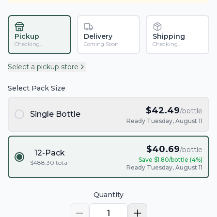
Pickup
Delivery
Shipping
Checking...
Coming Soon
Checking...
Select a pickup store
Select Pack Size
$
42.49
/bottle
Single Bottle
Ready Tuesday, August 11
$
40.69
/bottle
12-Pack
Save $
1.80
/bottle (
4
%)
$
488.30
total
Ready Tuesday, August 11
Quantity
1