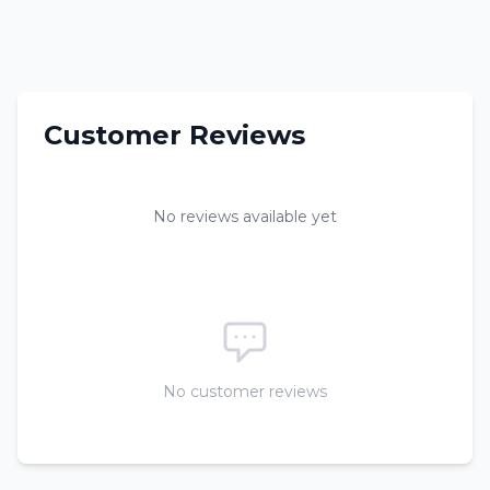
Customer Reviews
No reviews available yet
No customer reviews