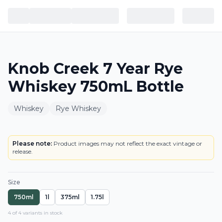
Knob Creek 7 Year Rye
Whiskey 750mL Bottle
Whiskey
Rye Whiskey
BOTTLE
Please note:
Product images may not reflect the exact vintage or
release.
Size
750ml
1l
375ml
1.75l
4
of
4
variant
s
in stock