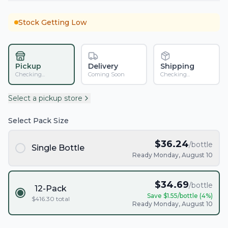
Stock Getting Low
Pickup
Delivery
Shipping
Checking...
Coming Soon
Checking...
Select a pickup store
Select Pack Size
$
36.24
/bottle
Single Bottle
Ready Monday, August 10
$
34.69
/bottle
12-Pack
Save $
1.55
/bottle (
4
%)
$
416.30
total
Ready Monday, August 10