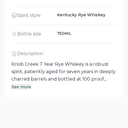
Kentucky Rye Whiskey
Spirit style
750ML
Bottle size
Description
Knob Creek 7 Year Rye Whiskey is a robust
spirit, patiently aged for seven years in deeply
charred barrels and bottled at 100 proof,
ensuring the signature full flavor that Knob
See more
Creek is known for. This Kentucky-crafted rye
whiskey strikes a perfect balance between
sweet barrel notes and its spicy rye character,
making it an excellent choice for bourbon
enthusiasts looking to expand their