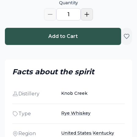
Quantity
1
Add to Cart
Facts about the spirit
Knob Creek
Distillery
Rye Whiskey
Type
United States
/
Kentucky
Region