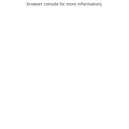
browser console for more information).