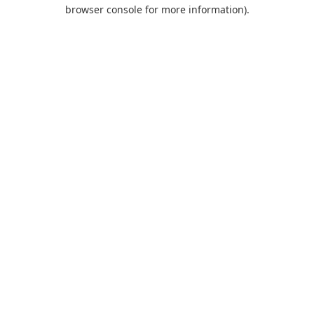
browser console for more information).