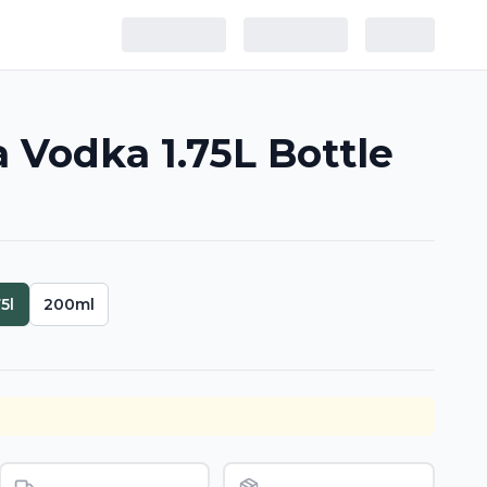
Vodka 1.75L Bottle
75l
200ml