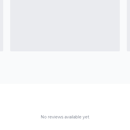
No reviews available yet