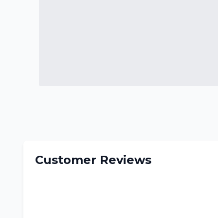
Customer Reviews