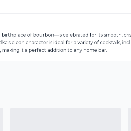
hplace of bourbon—is celebrated for its smooth, crisp 
ka's clean character is ideal for a variety of cocktails, i
, making it a perfect addition to any home bar.