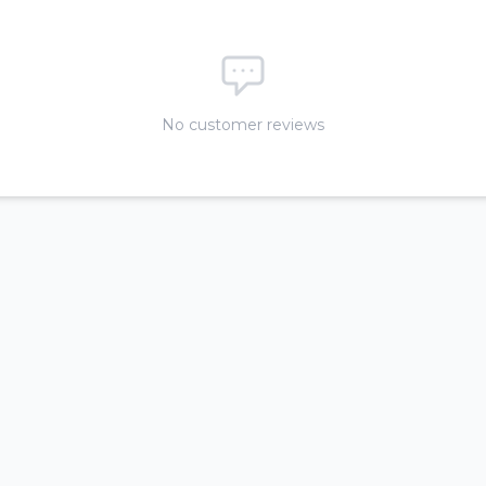
No customer reviews