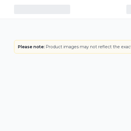
Please note:
Product images may not reflect the exact