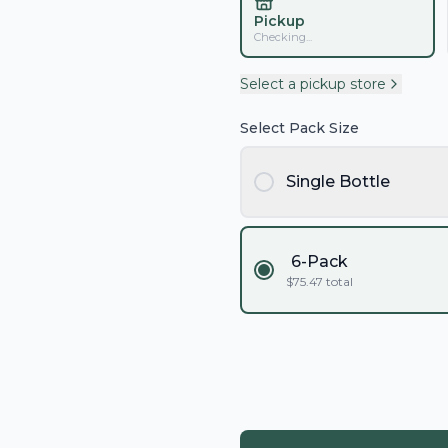
Pickup
Checking...
Select a pickup store
Select Pack Size
Single Bottle
6-Pack
$
75.47
total