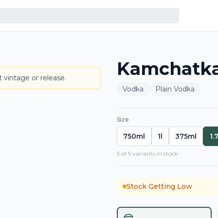
Kamchatka 
BOTTLE
 vintage or release.
Vodka
Plain Vodka
Size
750ml
1l
375ml
1.
5
of
5
variant
s
in stock
Stock Getting Low