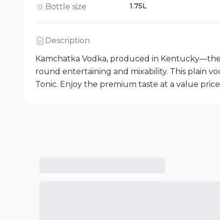
1.75L
Bottle size
Description
Kamchatka Vodka, produced in Kentucky—the birt
round entertaining and mixability. This plain vod
Tonic. Enjoy the premium taste at a value price