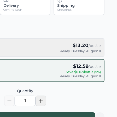
Delivery
Shipping
Coming Soon
Checking...
$
13.20
/bottle
Ready Tuesday, August 11
$
12.58
/bottle
Save $
0.62
/bottle (
5
%)
Ready Tuesday, August 11
Quantity
1