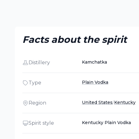
Facts about the spirit
Kamchatka
Distillery
Plain Vodka
Type
United States
/
Kentucky
Region
Kentucky Plain Vodka
Spirit style