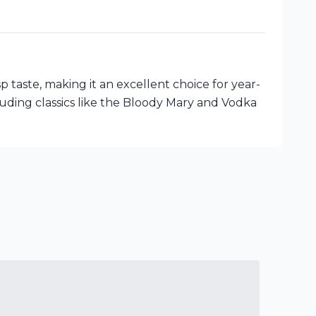
taste, making it an excellent choice for year-
ncluding classics like the Bloody Mary and Vodka