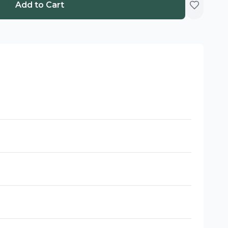
Add to Cart