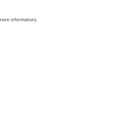
 more information).