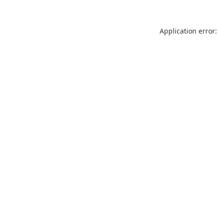
Application error: