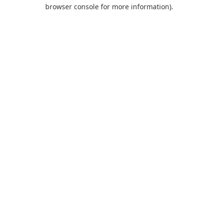
browser console for more information).