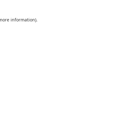
 more information).