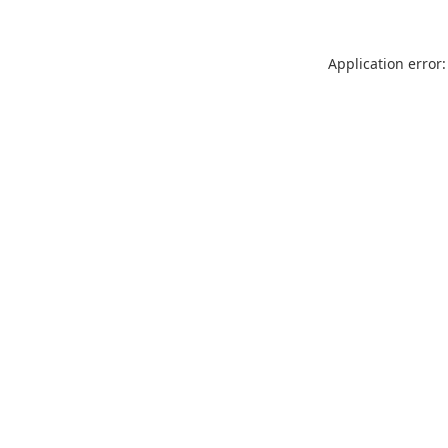
Application error: