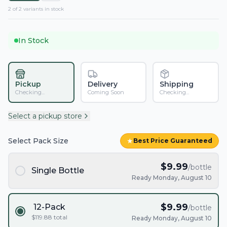
2
of
2
variant
s
in stock
In Stock
Pickup
Delivery
Shipping
Checking...
Coming Soon
Checking...
Select a pickup store
Select Pack Size
★
Best Price Guaranteed
$
9.99
/bottle
Single Bottle
Ready Monday, August 10
$
9.99
12-Pack
/bottle
$
119.88
total
Ready Monday, August 10