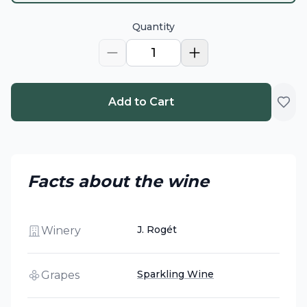
Quantity
1
Add to Cart
Facts about the wine
J. Rogét
Winery
Sparkling Wine
Grapes