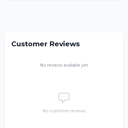
Customer Reviews
No reviews available yet
No customer reviews