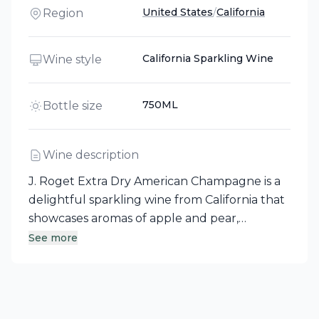
United States
/
California
Region
California Sparkling Wine
Wine style
750ML
Bottle size
Wine description
J. Roget Extra Dry American Champagne is a
delightful sparkling wine from California that
showcases aromas of apple and pear,
complemented by a bouquet of toasty yeast
See more
and floral nuances. This extra-dry
champagne, with its light straw color and
pleasant fruit flavors, is crafted through
fermentation in 100% stainless steel tanks,