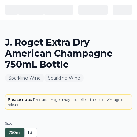
J. Roget Extra Dry
American Champagne
750mL Bottle
Sparkling Wine
Sparkling Wine
BOTTLE
LOWEST PRICE IN CT
Please note:
Product images may not reflect the exact vintage or
release.
Size
750ml
1.5l