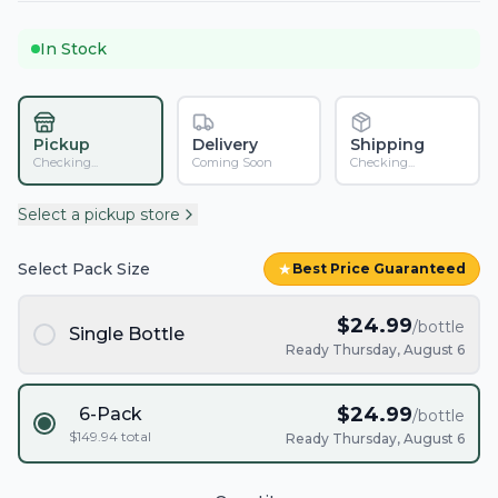
In Stock
Pickup
Delivery
Shipping
Checking...
Coming Soon
Checking...
Select a pickup store
Select Pack Size
★
Best Price Guaranteed
$
24.99
/bottle
Single Bottle
Ready Thursday, August 6
$
24.99
6-Pack
/bottle
$
149.94
total
Ready Thursday, August 6