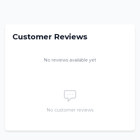
Customer Reviews
No reviews available yet
No customer reviews