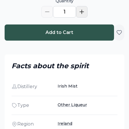
Quantity
1
Add to Cart
Facts about the spirit
Irish Mist
Distillery
Other Liqueur
Type
Ireland
Region