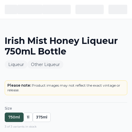
Irish Mist Honey Liqueur
750mL Bottle
Liqueur
Other Liqueur
BOTTLE
LOWEST PRICE IN CT
Please note:
Product images may not reflect the exact vintage or
release.
Size
750ml
1l
375ml
3
of
3
variant
s
in stock