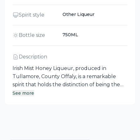
Other Liqueur
Spirit style
750ML
Bottle size
Description
Irish Mist Honey Liqueur, produced in
Tullamore, County Offaly, is a remarkable
spirit that holds the distinction of being the
first liqueur made in Ireland since its
See more
commercial debut in 1947. Crafted from an
ancient recipe, this liqueur features a
superbly smooth blend of Irish whiskey,
honey, and natural aromatic spices. Enjoy Irish
Mist on its own, over ice, or as a delightful