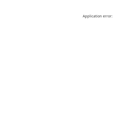
Application error: