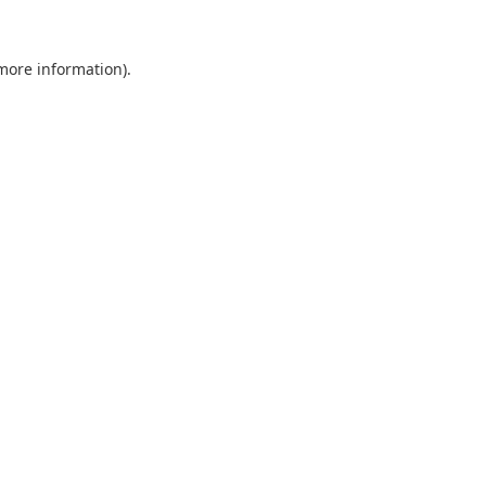
 more information).