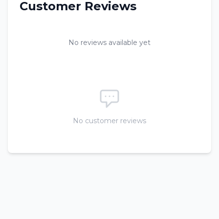
Customer Reviews
No reviews available yet
No customer reviews