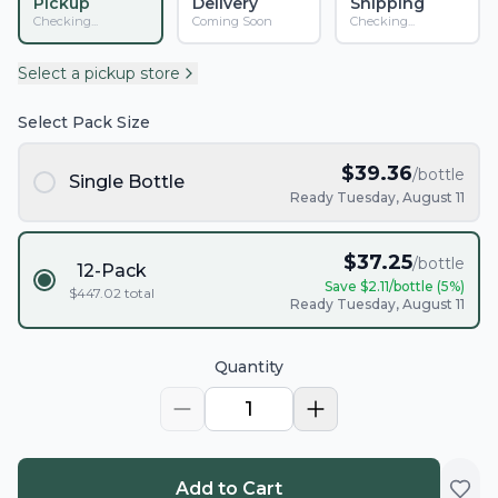
Pickup
Delivery
Shipping
Checking...
Coming Soon
Checking...
Select a pickup store
Select Pack Size
$
39.36
/bottle
Single Bottle
Ready Tuesday, August 11
$
37.25
/bottle
12-Pack
Save $
2.11
/bottle (
5
%)
$
447.02
total
Ready Tuesday, August 11
Quantity
1
Add to Cart