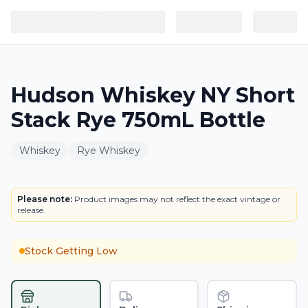
Hudson Whiskey NY Short
Stack Rye 750mL Bottle
Whiskey
Rye Whiskey
BOTTLE
Please note:
Product images may not reflect the exact vintage or
release.
Stock Getting Low