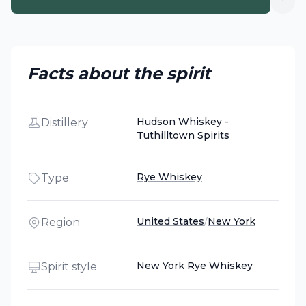
Facts about the spirit
Hudson Whiskey -
Distillery
Tuthilltown Spirits
Rye Whiskey
Type
United States
/
New York
Region
New York Rye Whiskey
Spirit style