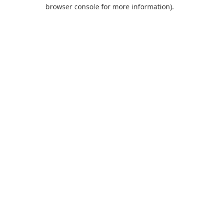
browser console for more information).