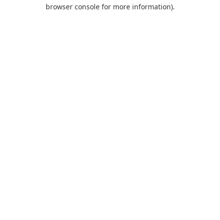
browser console for more information).