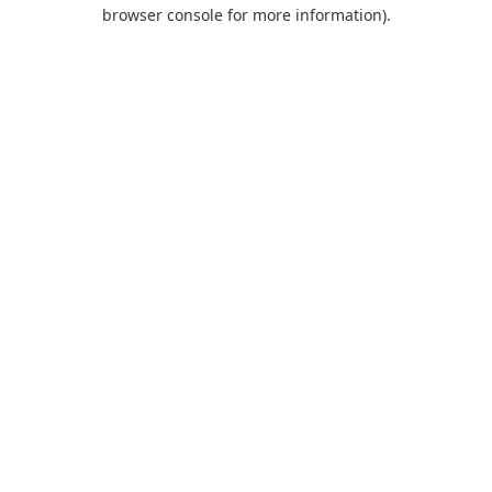
browser console for more information).