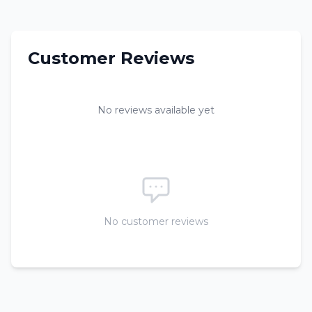
Customer Reviews
No reviews available yet
No customer reviews