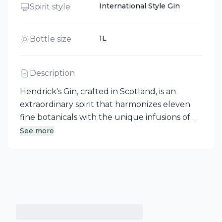
International Style Gin
Spirit style
1L
Bottle size
Description
Hendrick's Gin, crafted in Scotland, is an
extraordinary spirit that harmonizes eleven
fine botanicals with the unique infusions of
rose and cucumber. This international style
See more
gin offers a floral aroma complemented by a
subtle hint of spice, resulting in a remarkably
smooth and distinct flavor. Best enjoyed with
tonic or club soda and garnished with three
thin slices of cucumber, this gin invites you on
a delightful adventure—please enjoy the
unusual responsibly.