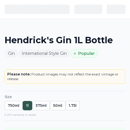
Hendrick's Gin 1L Bottle
Gin
International Style Gin
⭐
Popular
BOTTLE
LOWEST PRICE IN CT
Please note:
Product images may not reflect the exact vintage or
release.
Size
750ml
1l
375ml
50ml
1.75l
5
of
5
variant
s
in stock