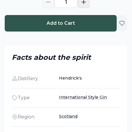
1
Add to Cart
Facts about the spirit
Hendrick's
Distillery
International Style Gin
Type
Scotland
Region