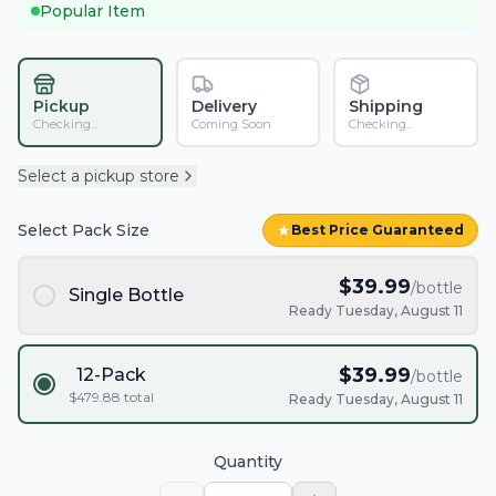
Popular Item
Pickup
Delivery
Shipping
Checking...
Coming Soon
Checking...
Select a pickup store
Select Pack Size
★
Best Price Guaranteed
$
39.99
/bottle
Single Bottle
Ready Tuesday, August 11
$
39.99
12-Pack
/bottle
$
479.88
total
Ready Tuesday, August 11
Quantity