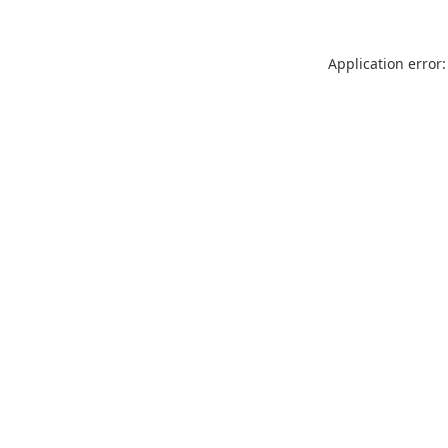
Application error: