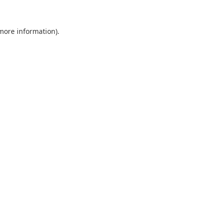
 more information).