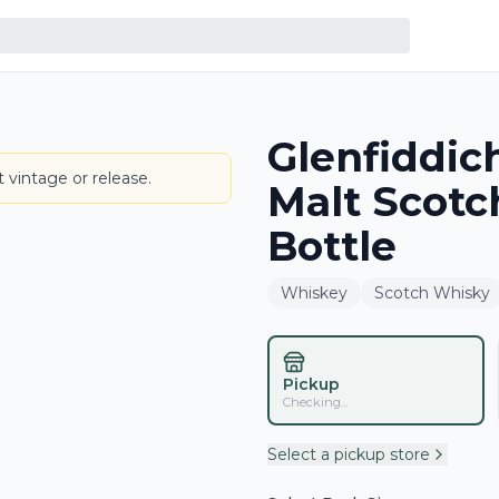
Glenfiddic
BOTTLE
 vintage or release.
Malt Scot
Bottle
Whiskey
Scotch Whisky
Pickup
Checking...
Select a pickup store