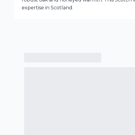
expertise in Scotland.