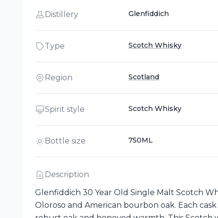
Glenfiddich
Distillery
Scotch Whisky
Type
Scotland
Region
Scotch Whisky
Spirit style
750ML
Bottle size
Description
Glenfiddich 30 Year Old Single Malt Scotch Whi
Oloroso and American bourbon oak. Each cask is
robust oak and honeyed warmth. This Scotch wh