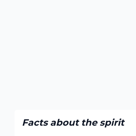
Facts about the spirit