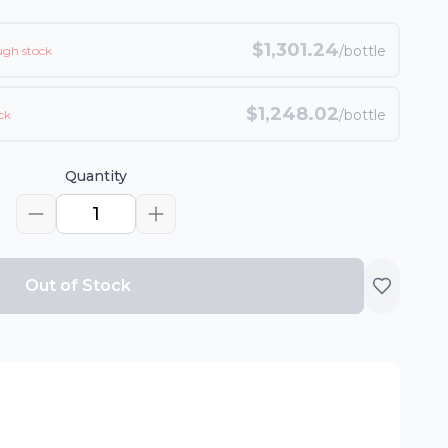
$
1,301.24
/bottle
ugh stock
$
1,248.02
/bottle
ck
Quantity
1
Out of Stock