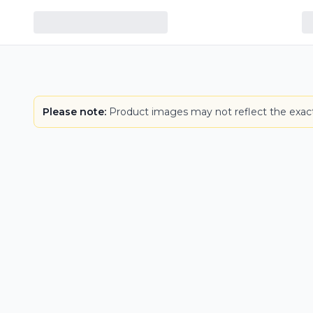
Please note:
Product images may not reflect the exact