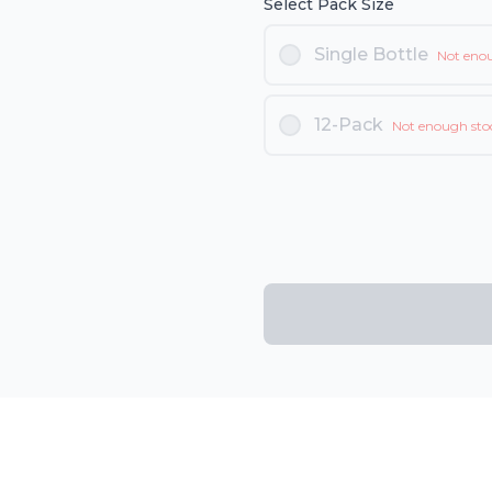
Select Pack Size
Single Bottle
Not eno
12-Pack
Not enough sto