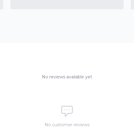
No reviews available yet
No customer reviews