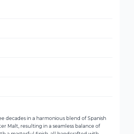
ree decades in a harmonious blend of Spanish
r Malt, resulting in a seamless balance of
 a masterful finish, all handcrafted with