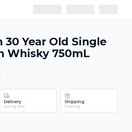
h 30 Year Old Single
ch Whisky 750mL
Delivery
Shipping
Coming Soon
Checking...