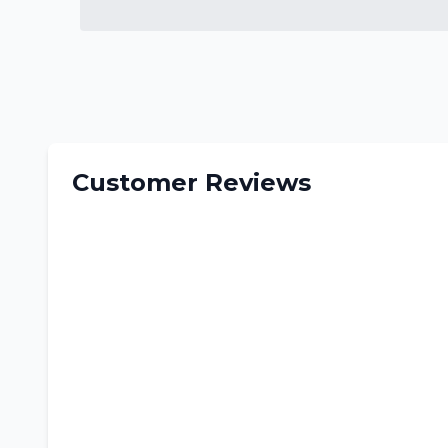
Customer Reviews