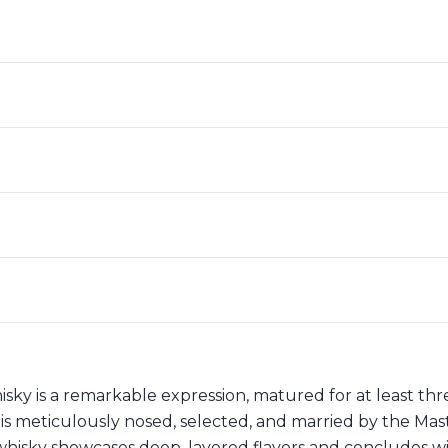
sky is a remarkable expression, matured for at least th
 meticulously nosed, selected, and married by the Maste
isky showcases deep, layered flavors and concludes with